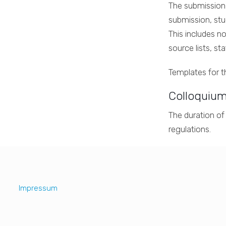
The submission 
submission, stu
This includes no
source lists, s
Templates for 
Colloquium
The duration of
regulations.
Impressum