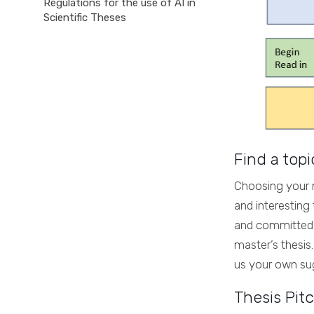
Regulations for the use of AI in
Scientific Theses
Find a topi
Choosing your ma
and interesting
and committed t
master’s thesis
us your own sug
Thesis Pitc