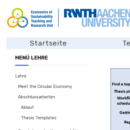
Startseite
T
MENÜ LEHRE
Lehre
Meet the Circular Economy
Abschlussarbeiten
Ablauf
Thesis Templates