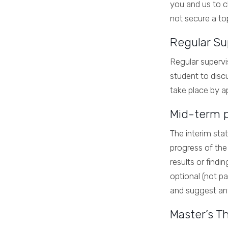
you and us to c
not secure a to
Regular Su
Regular supervi
student to disc
take place by a
Mid-term p
The interim sta
progress of the 
results or findi
optional (not pa
and suggest an
Master’s T