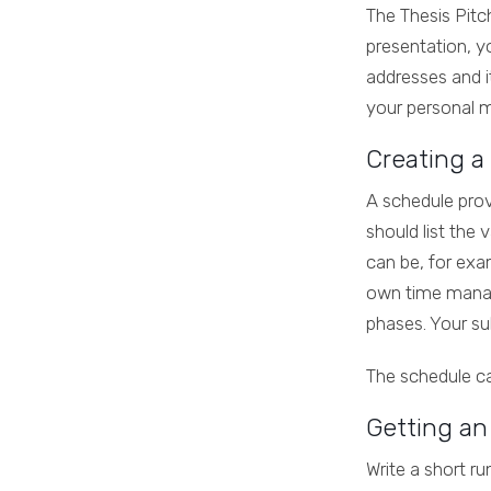
The Thesis Pitch
presentation, yo
addresses and it
your personal m
Creating a
A schedule prov
should list the
can be, for exam
own time manage
phases. Your sub
The schedule ca
Getting an
Write a short ru