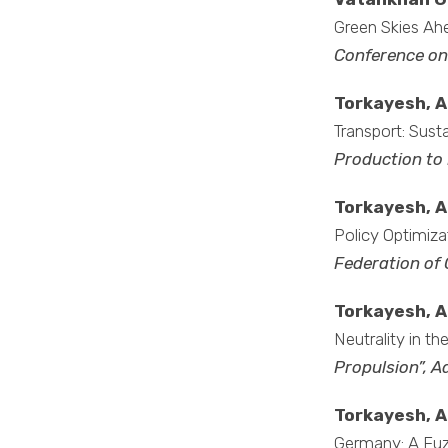
Green Skies Ahe
Conference on
Torkayesh, A.
Transport: Susta
Production to
Torkayesh, A
Policy Optimiza
Federation of 
Torkayesh, A
Neutrality in t
Propulsion”, 
Torkayesh, A
Germany: A Fuz