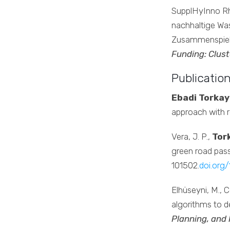
SupplHyInno Rhi
nachhaltige Was
Zusammenspiel
Funding: Clust
Publicatio
Ebadi Torkay
approach with r
Vera, J. P.,
Tork
green road pas
101502.
doi.org/
Elhüseyni, M., Ce
algorithms to de
Planning, and 