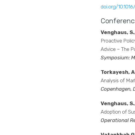
doi.org/10.1016
Conferenc
Venghaus, S.,
Proactive Polic
Advice – The Po
Symposium: M
Torkayesh, A.
Analysis of Mar
Copenhagen, 
Venghaus, S.,
Adoption of Su
Operational R
Vatankhah Gha