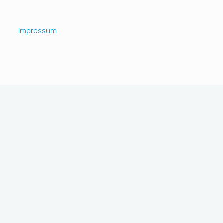
Impressum