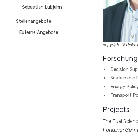
Sebastian Lubjuhn
Stellenangebote
Externe Angebote
copyright © Heike
Forschung
Decision Su
Sustainable
Energy Polic
Transport Po
Projects
The Fuel Scien
Funding: Germ