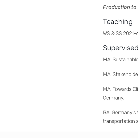
Production to
Teaching
WS & SS 2021-on
Supervised
MA: Sustainable
MA: Stakeholder
MA: Towards Cli
Germany.
BA: Germany’s t
transportation s