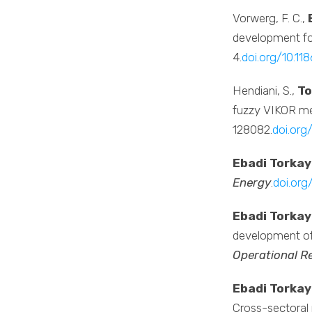
Vorwerg, F. C.,
development for
4.
doi.org/10.1
Hendiani, S.,
To
fuzzy VIKOR met
128082.
doi.org
Ebadi Torkay
Energy
.
doi.org
Ebadi Torkay
development of 
Operational R
Ebadi Torkay
Cross-sectoral 