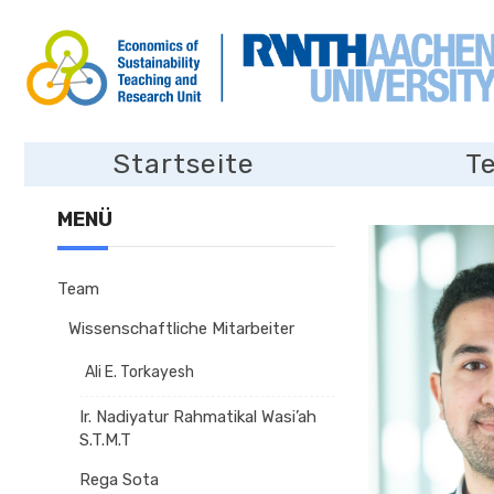
Startseite
T
MENÜ
Team
Wissenschaftliche Mitarbeiter
Ali E. Torkayesh
Ir. Nadiyatur Rahmatikal Wasi’ah
S.T.M.T
Rega Sota