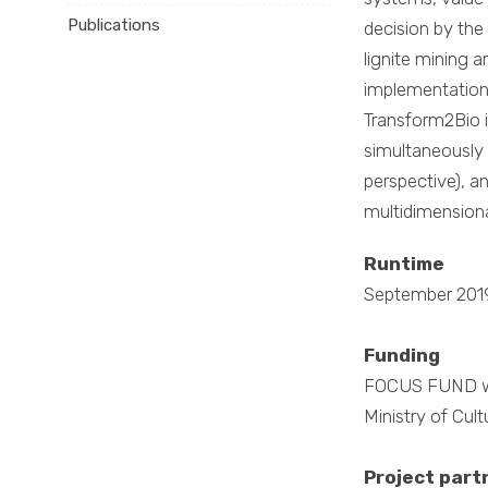
Publications
decision by the
lignite mining 
implementation 
Transform2Bio i
simultaneously 
perspective), an
multidimensiona
Runtime
September 201
Funding
FOCUS FUND wit
Ministry of Cul
Project part