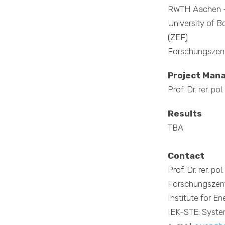
RWTH Aachen -
University of 
(ZEF)
Forschungszent
Project Man
Prof. Dr. rer. p
Results
TBA
Contact
Prof. Dr. rer. p
Forschungszent
Institute for E
IEK-STE: Syste