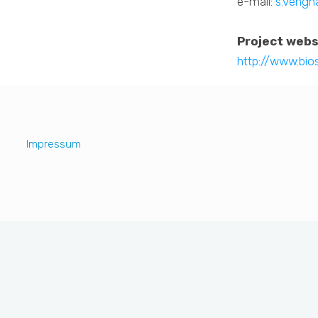
e-mail:
s.vengh
Project webs
http://www.bio
Impressum