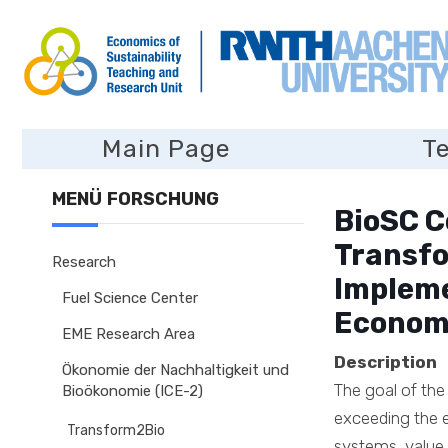
Main Page
T
MENÜ FORSCHUNG
BioSC C
Transfo
Research
Impleme
Fuel Science Center
Econom
EME Research Area
Description
Ökonomie der Nachhaltigkeit und
The goal of the
Bioökonomie (ICE-2)
exceeding the e
Transform2Bio
systems, value 